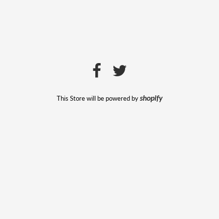
This Store will be powered by
shopify