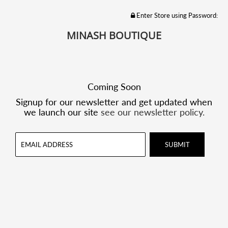
Enter Store using Password:
MINASH BOUTIQUE
Coming Soon
Signup for our newsletter and get updated when
we launch our site
see our newsletter policy.