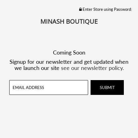
Enter Store using Password:
MINASH BOUTIQUE
Coming Soon
Signup for our newsletter and get updated when
we launch our site
see our newsletter policy.