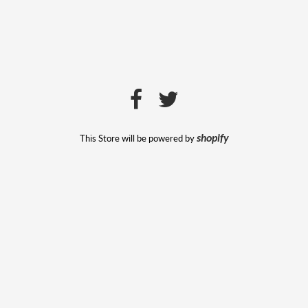
This Store will be powered by
shopify