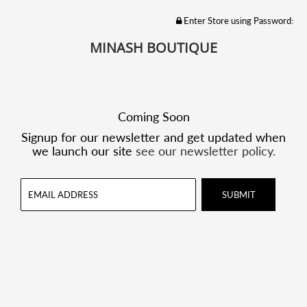
Enter Store using Password:
MINASH BOUTIQUE
Coming Soon
Signup for our newsletter and get updated when
we launch our site
see our newsletter policy.