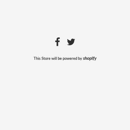
This Store will be powered by
shopify