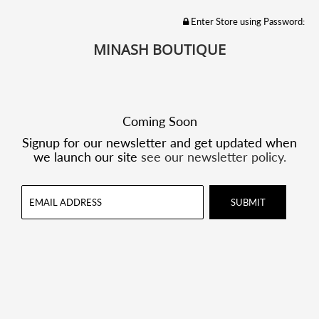
Enter Store using Password:
MINASH BOUTIQUE
Coming Soon
Signup for our newsletter and get updated when
we launch our site
see our newsletter policy.