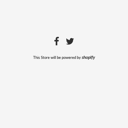
This Store will be powered by
shopify