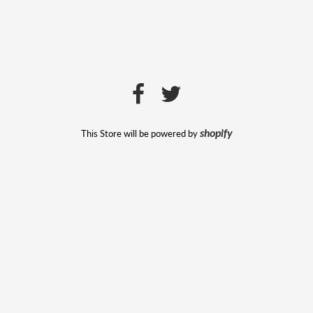
This Store will be powered by
shopify