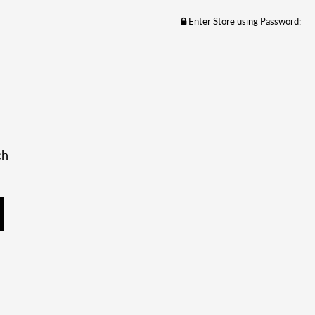
Enter Store using Password:
ch