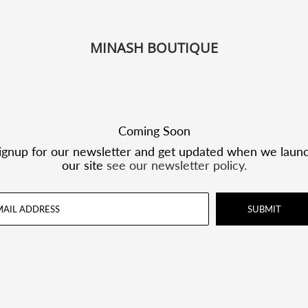
MINASH BOUTIQUE
Coming Soon
ignup for our newsletter and get updated when we laun
our site
see our newsletter policy.