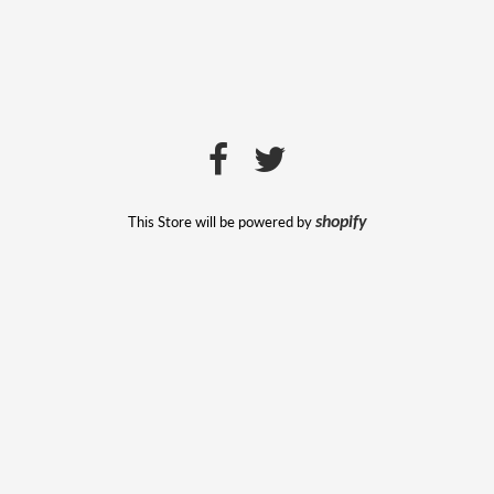
This Store will be powered by
shopify