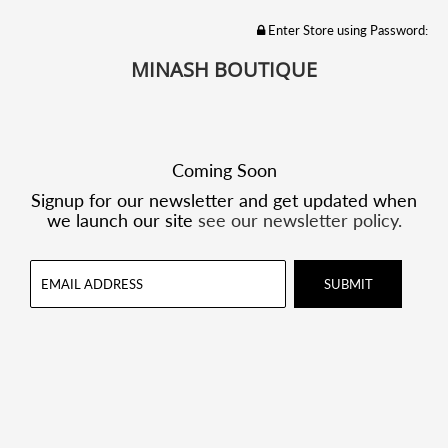
Enter Store using Password:
MINASH BOUTIQUE
Coming Soon
Signup for our newsletter and get updated when
we launch our site
see our newsletter policy.