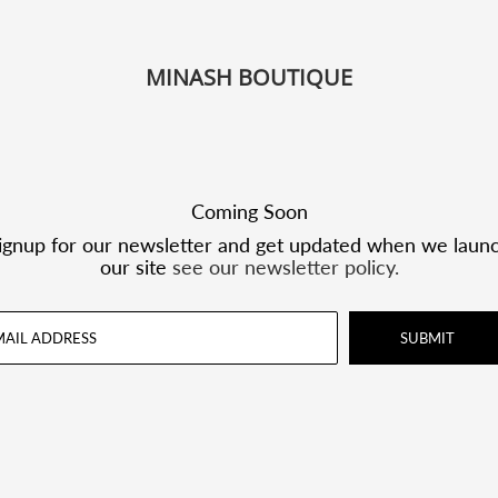
MINASH BOUTIQUE
Coming Soon
ignup for our newsletter and get updated when we laun
our site
see our newsletter policy.