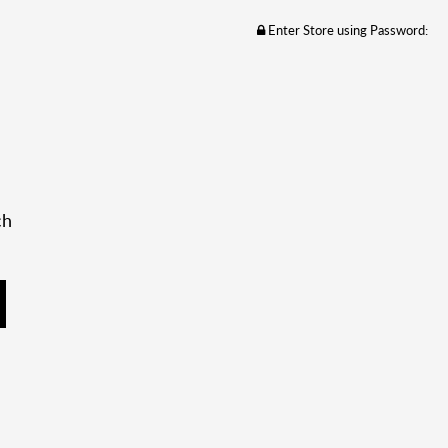
Enter Store using Password:
ch