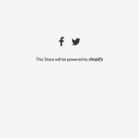
This Store will be powered by
shopify