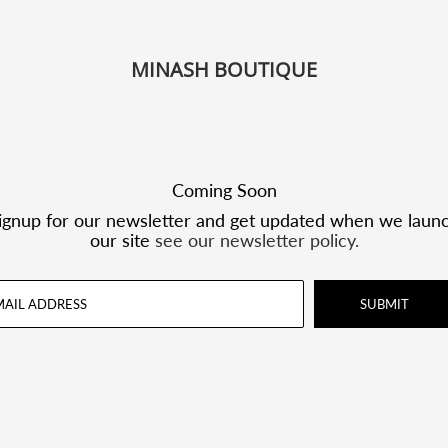
MINASH BOUTIQUE
Coming Soon
ignup for our newsletter and get updated when we laun
our site
see our newsletter policy.