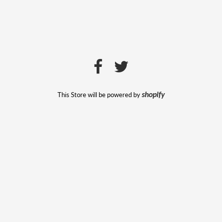
This Store will be powered by
shopify