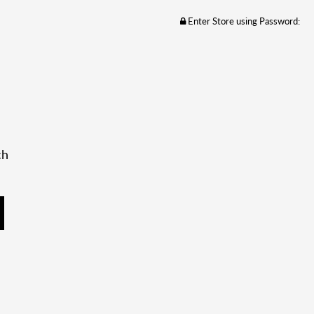
Enter Store using Password:
ch