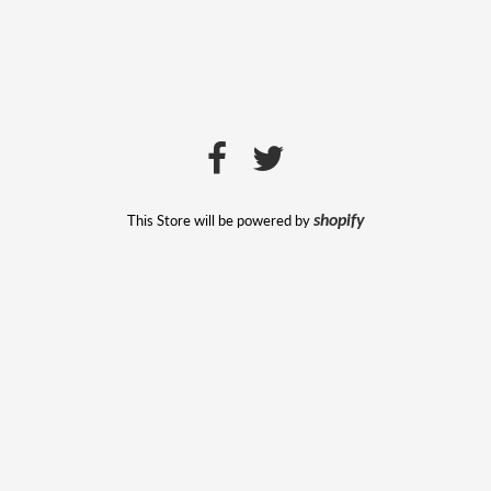
This Store will be powered by
shopify