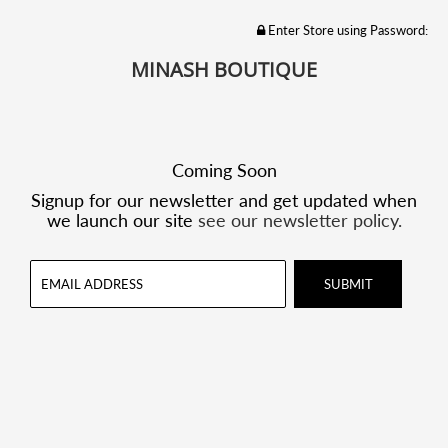
Enter Store using Password:
MINASH BOUTIQUE
Coming Soon
Signup for our newsletter and get updated when
we launch our site
see our newsletter policy.