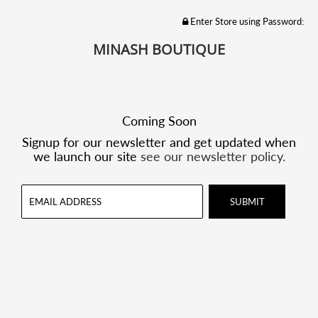
Enter Store using Password:
MINASH BOUTIQUE
Coming Soon
Signup for our newsletter and get updated when
we launch our site
see our newsletter policy.