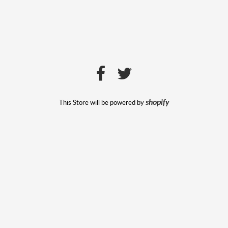
This Store will be powered by
shopify